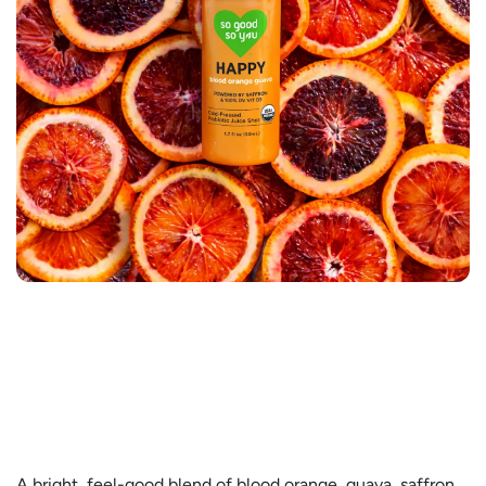
A bright, feel-good blend of blood orange, guava, saffron,