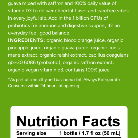
guava mixed with saffron and 100% daily value of
vitamin D3 to deliver cheerful flavor and carefree vibes
in every joyful sip. Add in the 1 billion CFUs of
probiotics for immune and digestive support, it’s an
everyday feel-good balance.
INGREDIENTS:
organic blood orange juice, organic
pineapple juice, organic guava puree, organic lion's
mane extract, organic reishi extract, bacillus coagulans
gbi-30 6086 (probiotic), organic saffron extract,
organic vegan vitamin d3. contains 100% juice
*As part of a healthy and balanced diet. Always Refrigerate.
Consume within 24 hours of opening.