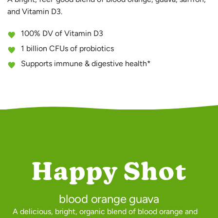
and Vitamin D3.
100% DV of Vitamin D3
1 billion CFUs of probiotics
Supports immune & digestive health*
Happy Shot
blood orange guava
A delicious, bright, organic blend of blood orange and