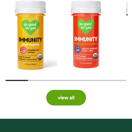
view all