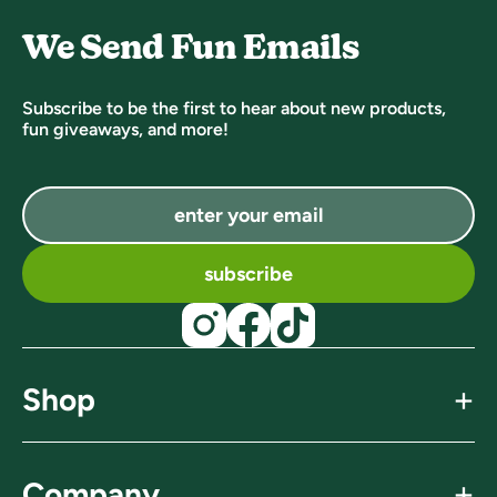
We Send Fun Emails
Subscribe to be the first to hear about new products,
fun giveaways, and more!
subscribe
+
Shop
find a store
+
Company