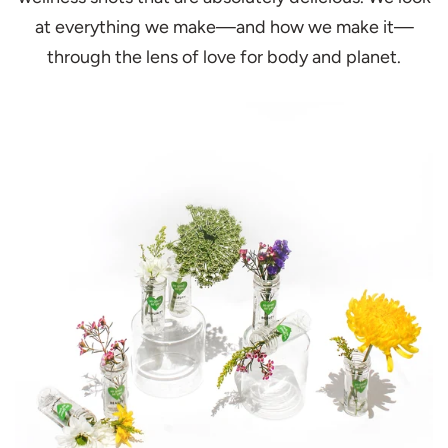
at everything we make—and how we make it—
through the lens of love for body and planet.