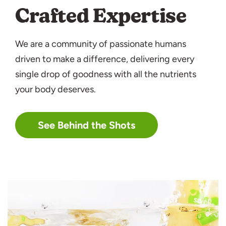
Crafted Expertise
We are a community of passionate humans
driven to make a difference, delivering every
single drop of goodness with all the nutrients
your body deserves.
See Behind the Shots