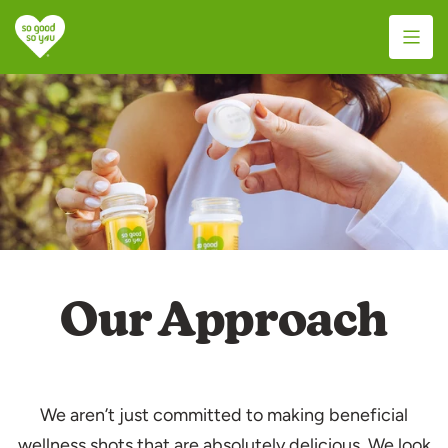
S
k
i
p
t
o
c
o
n
t
e
Our Approach
n
t
We aren’t just committed to making beneficial
wellness shots that are absolutely delicious. We look