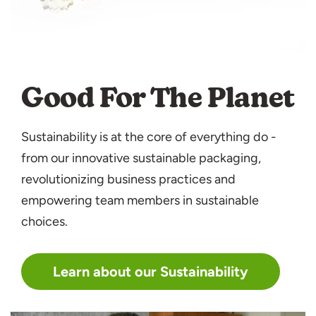
Good For The Planet
Sustainability is at the core of everything do -
from our innovative sustainable packaging,
revolutionizing business practices and
empowering team members in sustainable
choices.
Learn about our Sustainability