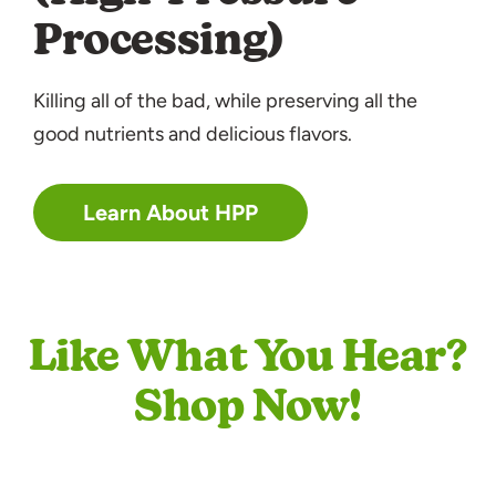
Processing)
Killing all of the bad, while preserving all the
good nutrients and delicious flavors.
Learn About HPP
Like What You Hear?
Shop Now!