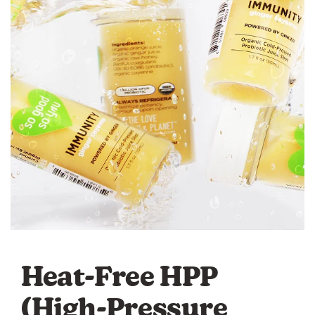
Heat-Free HPP
(High-Pressure