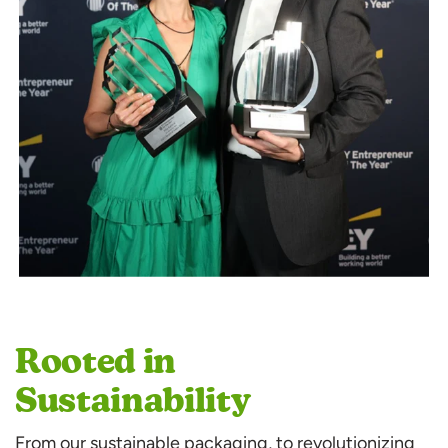
Rooted in
Sustainability
From our sustainable packaging, to revolutionizing