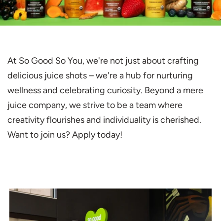
At So Good So You, we're not just about crafting
delicious juice shots – we're a hub for nurturing
wellness and celebrating curiosity. Beyond a mere
juice company, we strive to be a team where
creativity flourishes and individuality is cherished.
Want to join us? Apply today!