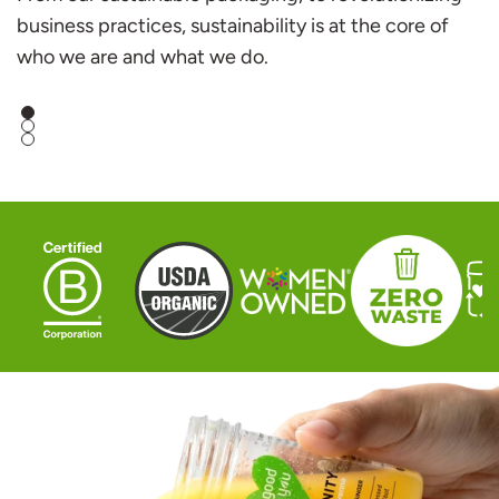
business practices, sustainability is at the core of
who we are and what we do.