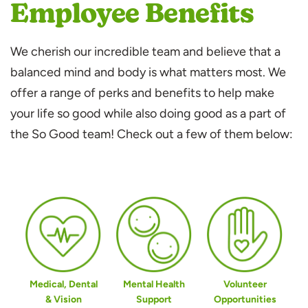
Employee Benefits
We cherish our incredible team and believe that a
balanced mind and body is what matters most. We
offer a range of perks and benefits to help make
your life so good while also doing good as a part of
the So Good team! Check out a few of them below:
Medical, Dental
Mental Health
Volunteer
& Vision
Support
Opportunities