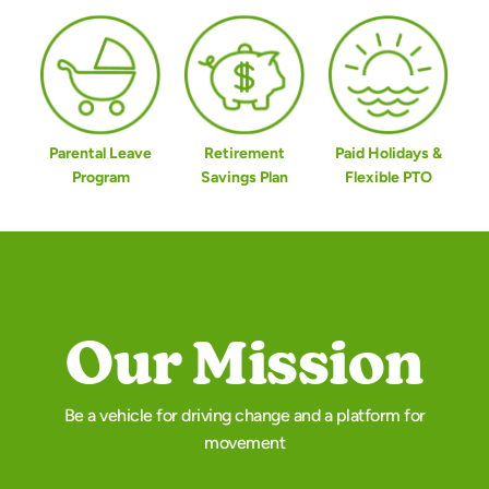
Parental Leave
Retirement
Paid Holidays &
Program
Savings Plan
Flexible PTO
Our Mission
Be a vehicle for driving change and a platform for
movement