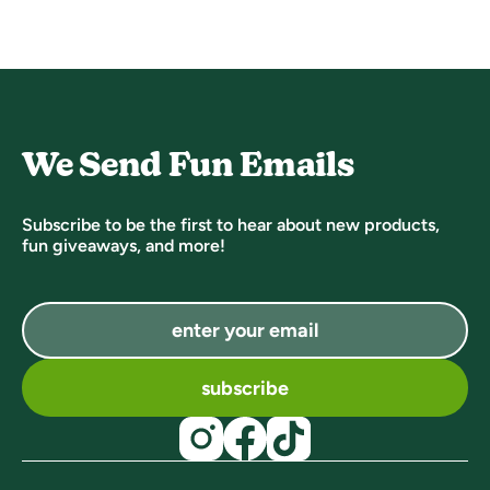
We Send Fun Emails
Subscribe to be the first to hear about new products,
fun giveaways, and more!
subscribe