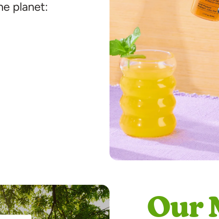
he planet:
Our 