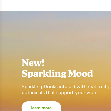
New!
Sparkling Mood
Sparkling Drinks infused with real fruit 
botanicals that support your vibe.
learn more