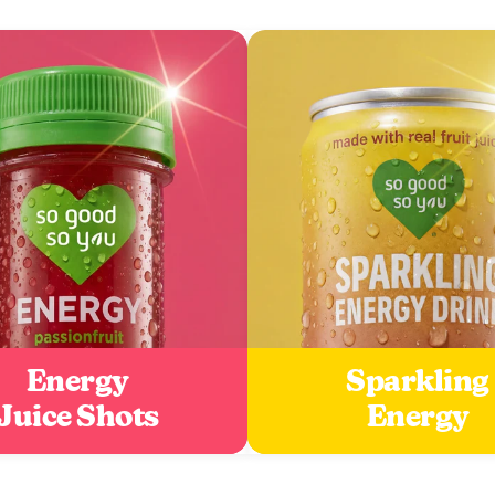
Energy
Sparkling
Juice Shots
Energy