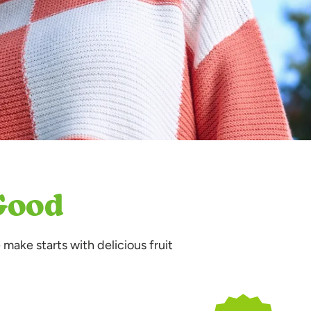
 Good
 make starts with delicious fruit