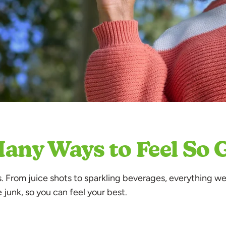
.
any Ways to Feel So
ts. From juice shots to sparkling beverages, everything we
e junk, so you can feel your best.