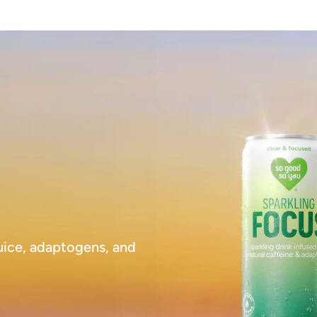
juice, adaptogens, and