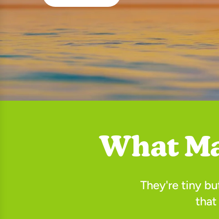
What Ma
They're tiny b
that