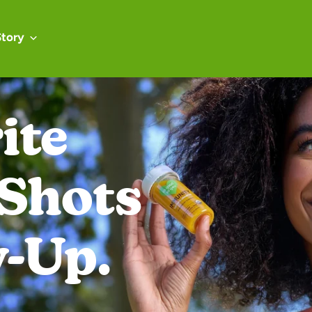
Story
Real Energy
al Ingredien
Real Good.