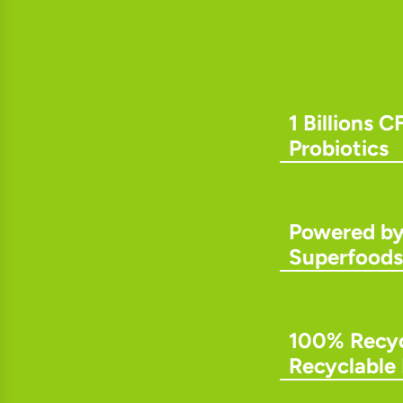
1 Billions C
Probiotics
Powered b
Superfoods
100% Recyc
Recyclable 