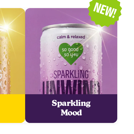
Sparkling
Mood