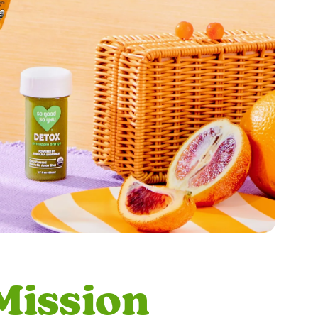
Mission