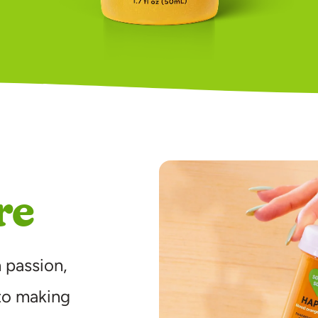
re
 passion,
to making