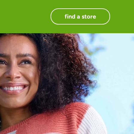
find a store
.
ts.