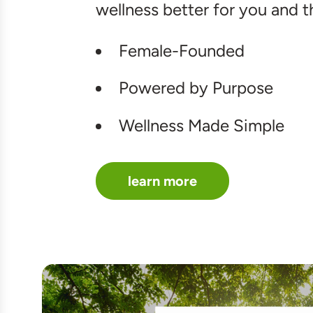
wellness better for you and t
Female-Founded
Powered by Purpose
Wellness Made Simple
learn more