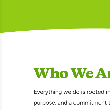
Who We A
Everything we do is rooted in
purpose, and a commitment 