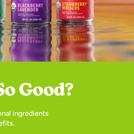
So Good?
nal ingredients
fits.