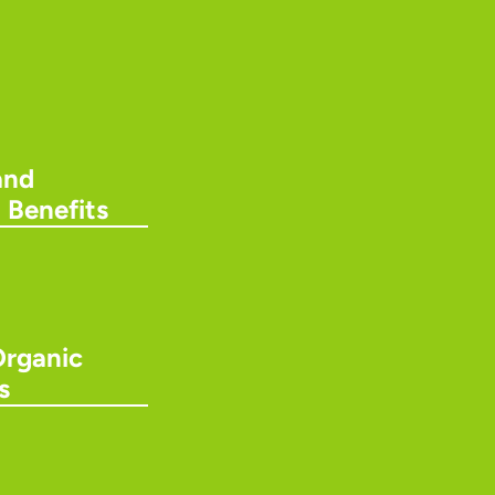
and
 Benefits
Organic
s