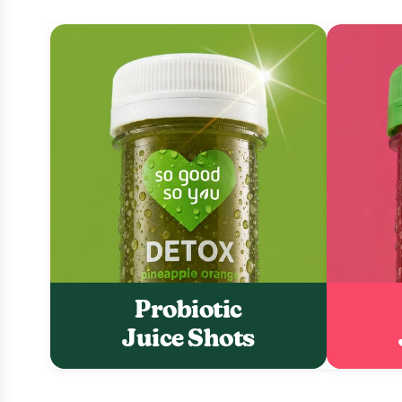
Probiotic
Juice Shots