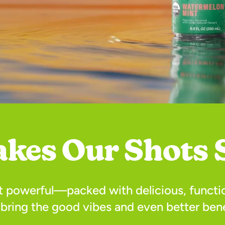
kes Our Shots 
ut powerful—packed with delicious, functio
 bring the good vibes and even better bene