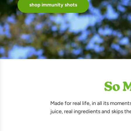
So M
Made for real life, in all its momen
juice, real ingredients and skips th