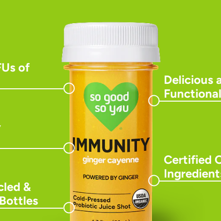
FUs of
Delicious 
Functional
y
Certified 
Ingredient
led &
Bottles