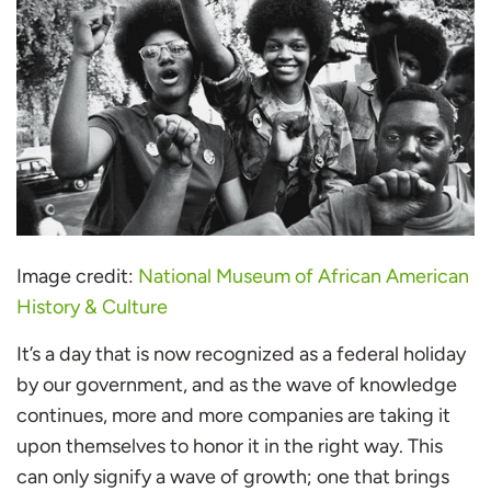
Image credit:
National Museum of African American
History & Culture
It’s a day that is now recognized as a federal holiday
by our government, and as the wave of knowledge
continues, more and more companies are taking it
upon themselves to honor it in the right way. This
can only signify a wave of growth; one that brings