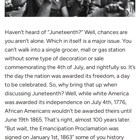
Haven’t heard of “Juneteenth?” Well, chances are
you aren’t alone. Which in itself is a major issue. You
can’t walk into a single grocer, mall or gas station
without some type of decoration or sale
commemorating the 4th of July, and rightfully so. It’s
the day the nation was awarded its freedom, a day
to be celebrated. So, why bring that up when
discussing Juneteenth? Well, while white America
was awarded its independence on July 4th, 1776,
African Americans wouldn’t be awarded theirs until
June 19th 1865. That's right, almost 100 years later.
“But wait, the Emancipation Proclamation was
signed on January 1st, 1863” some of you history