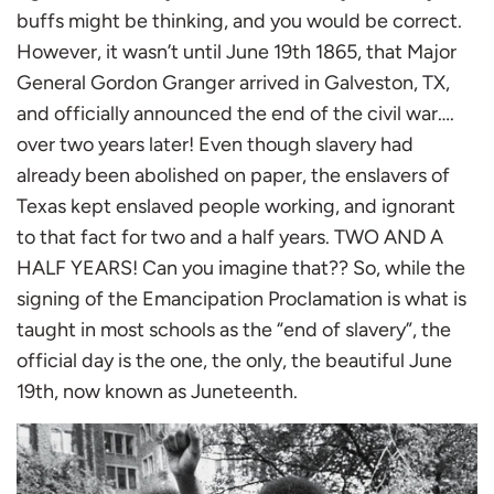
buffs might be thinking, and you would be correct.
However, it wasn’t until June 19th 1865, that Major
General Gordon Granger arrived in Galveston, TX,
and officially announced the end of the civil war….
over two years later! Even though slavery had
already been abolished on paper, the enslavers of
Texas kept enslaved people working, and ignorant
to that fact for two and a half years. TWO AND A
HALF YEARS! Can you imagine that?? So, while the
signing of the Emancipation Proclamation is what is
taught in most schools as the “end of slavery”, the
official day is the one, the only, the beautiful June
19th, now known as Juneteenth.