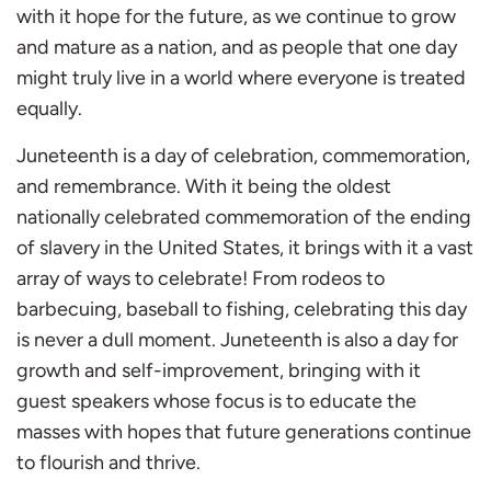
with it hope for the future, as we continue to grow
and mature as a nation, and as people that one day
might truly live in a world where everyone is treated
equally.
Juneteenth is a day of celebration, commemoration,
and remembrance. With it being the oldest
nationally celebrated commemoration of the ending
of slavery in the United States, it brings with it a vast
array of ways to celebrate! From rodeos to
barbecuing, baseball to fishing, celebrating this day
is never a dull moment. Juneteenth is also a day for
growth and self-improvement, bringing with it
guest speakers whose focus is to educate the
masses with hopes that future generations continue
to flourish and thrive.