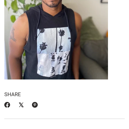
SHARE