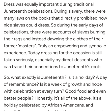
Dress was equally important during traditional
Juneteenth celebrations. During slavery, there were
many laws on the books that directly prohibited how
nice slaves could dress. So during the early days of
celebrations, there were accounts of slaves burning
their rags and instead dawning the clothes of their
former ‘masters”. Truly an empowering and symbolic
experience. Today dressing for the occasion is still
taken seriously, especially by direct descents who
can trace their connections to Juneteenth's roots.
So, what exactly is Juneteenth? Is it a holiday? A day
of remembrance? Is it a week of growth and hope
with celebration at every turn? Good food and even
better people? Honestly, it’s all of the above. It’s a
holiday celebrated by African Americans, and