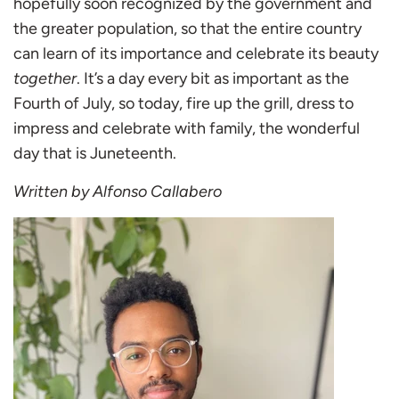
hopefully soon recognized by the government and
the greater population, so that the entire country
can learn of its importance and celebrate its beauty
together
. It’s a day every bit as important as the
Fourth of July, so today, fire up the grill, dress to
impress and celebrate with family, the wonderful
day that is Juneteenth.
Written by Alfonso Callabero