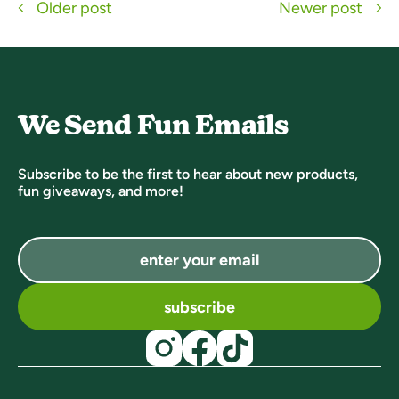
Older post
Newer post
We Send Fun Emails
Subscribe to be the first to hear about new products,
fun giveaways, and more!
subscribe