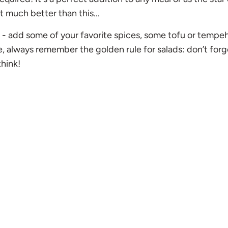
t much better than this...
 it - add some of your favorite spices, some tofu or tempeh
e, always remember the golden rule for salads: don’t forg
think!