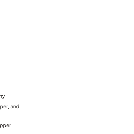
amy
pper, and
epper