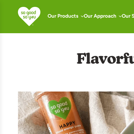
S
k
Our Products
Our Approach
Our 
i
p
t
o
Flavorf
c
o
n
t
e
n
t