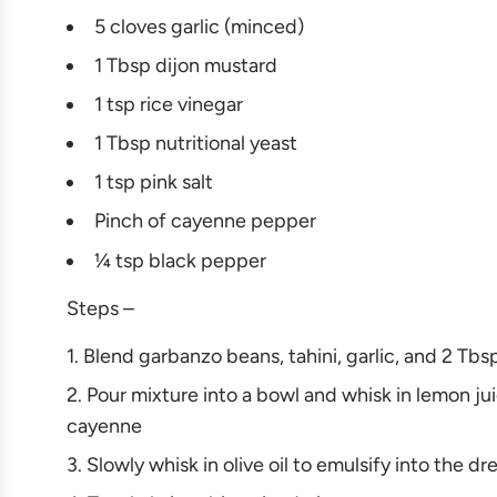
5 cloves garlic (minced)
1 Tbsp dijon mustard
1 tsp rice vinegar
1 Tbsp nutritional yeast
1 tsp pink salt
Pinch of cayenne pepper
¼ tsp black pepper
Steps –
Blend garbanzo beans, tahini, garlic, and 2 Tb
Pour mixture into a bowl and whisk in lemon juic
cayenne
Slowly whisk in olive oil to emulsify into the d