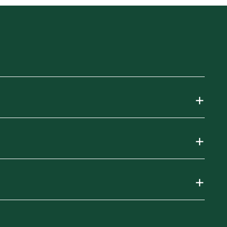
+
+
+