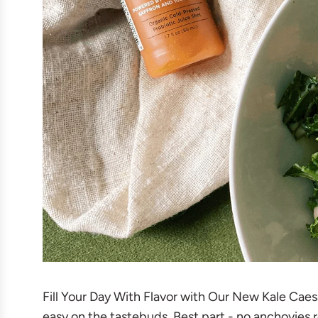
Fill Your Day With Flavor with Our New Kale Caesar
easy on the tastebuds. Best part - no anchovies re