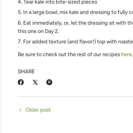
Tear kale into bite-sized pieces
In a large bowl, mix kale and dressing to fully 
Eat immediately, or, let the dressing sit with t
this one on Day 2.
For added texture (and flavor!) top with roas
Be sure to check out the rest of our recipes
here
SHARE
Older post