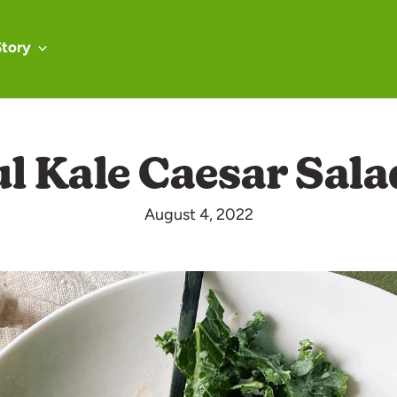
Story
ul Kale Caesar Sala
August 4, 2022