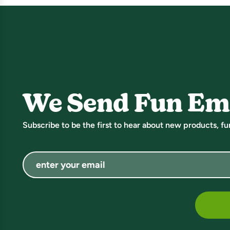
We Send Fun Em
Subscribe to be the first to hear about new products, f