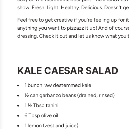
show. Fresh. Light. Healthy. Delicious. Doesn't ge
Feel free to get creative if you're feeling up for
anything you want to pizzazz it up! And of cours
dressing. Check it out and let us know what you 
KALE CAESAR SALAD
1 bunch raw destemmed kale
½ can garbanzo beans (drained, rinsed)
1 ½ Tbsp tahini
6 Tbsp olive oil
1 lemon (zest and juice)