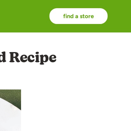
find a store
d Recipe