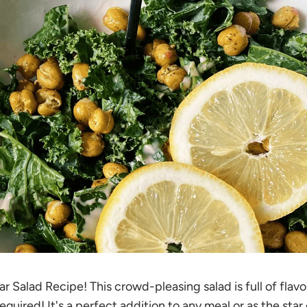
 Salad Recipe! This crowd-pleasing salad is full of flavo
quired! It's a perfect addition to any meal or as the star 