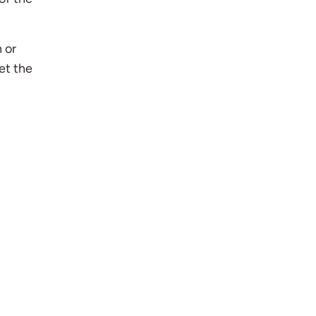
 or
et the