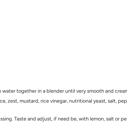
sp water together in a blender until very smooth and cre
e, zest, mustard, rice vinegar, nutritional yeast, salt, pe
ressing. Taste and adjust, if need be, with lemon, salt or p