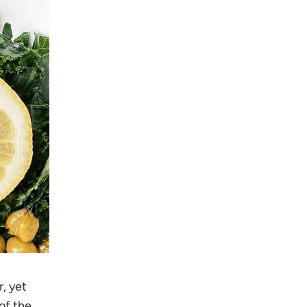
r, yet
of the