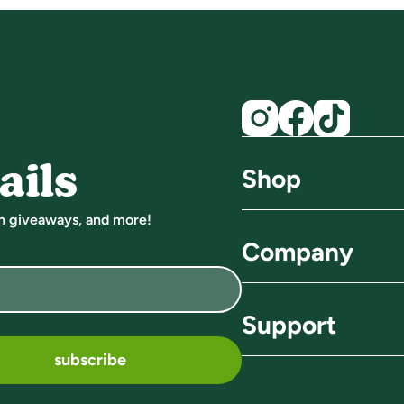
ails
Shop
un giveaways, and more!
find a store
Company
all shots
about us
Support
probiotic shots
sustainability
subscribe
FAQ
energy shots