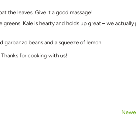
coat the leaves. Give it a good massage!
he greens. Kale is hearty and holds up great – we actually
ted garbanzo beans and a squeeze of lemon.
. Thanks for cooking with us!
Newer