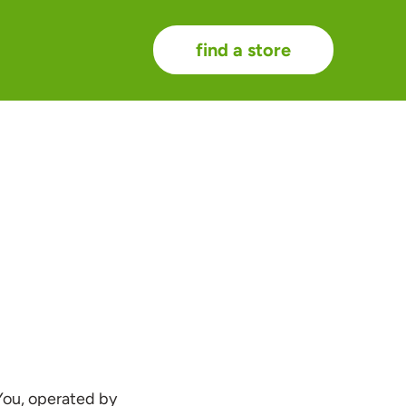
find a store
You, operated by