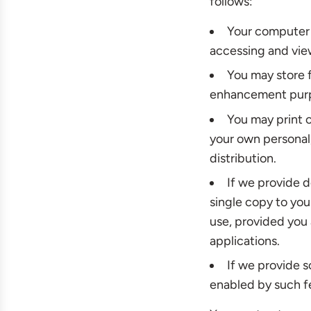
follows:
Your computer 
accessing and vie
You may store f
enhancement pur
You may print 
your own personal,
distribution.
If we provide 
single copy to yo
use, provided you
applications.
If we provide s
enabled by such f