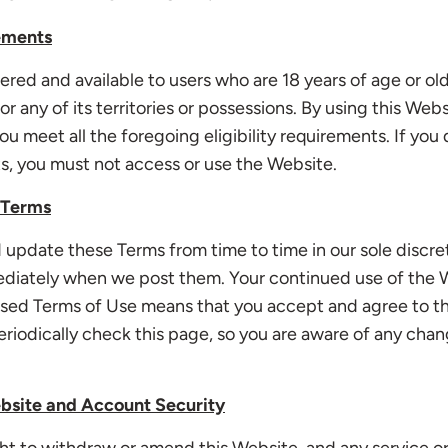
rements
fered and available to users who are 18 years of age or old
r any of its territories or possessions. By using this Web
ou meet all the foregoing eligibility requirements. If you 
s, you must not access or use the Website.
 Terms
update these Terms from time to time in our sole discret
ediately when we post them. Your continued use of the 
vised Terms of Use means that you accept and agree to t
riodically check this page, so you are aware of any chan
bsite and Account Security