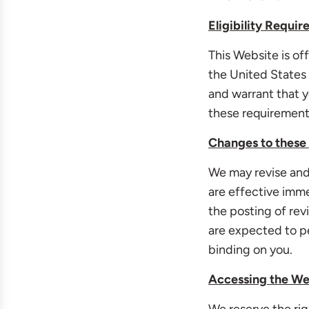
Eligibility Requi
This Website is of
the United States o
and warrant that y
these requirement
Changes to these
We may revise and 
are effective imm
the posting of re
are expected to pe
binding on you.
Accessing the We