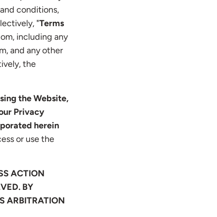
 and conditions,
ectively, "
Terms
com, including any
m, and any other
ively, the
sing the Website,
our Privacy
rporated herein
ess or use the
SS ACTION
VED. BY
IS ARBITRATION