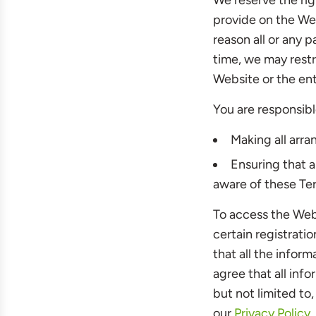
We reserve the rig
provide on the Webs
reason all or any p
time, we may restr
Website or the ent
You are responsibl
Making all arr
Ensuring that 
aware of these Te
To access the Webs
certain registratio
that all the infor
agree that all inf
but not limited to
our
Privacy Policy
,