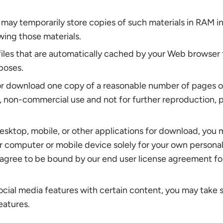
may temporarily store copies of such materials in RAM in
wing those materials.
iles that are automatically cached by your Web browser 
poses.
or download one copy of a reasonable number of pages o
 non-commercial use and not for further reproduction, p
desktop, mobile, or other applications for download, you
ur computer or mobile device solely for your own person
 agree to be bound by our end user license agreement fo
ocial media features with certain content, you may take 
eatures.