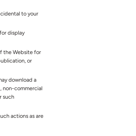
cidental to your
for display
f the Website for
ublication, or
 may download a
al, non-commercial
r such
such actions as are