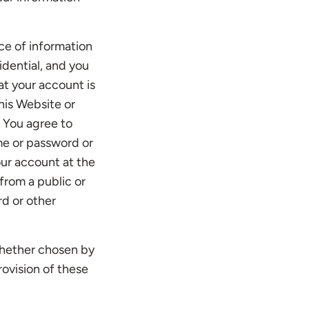
ce of information
idential, and you
at your account is
his Website or
. You agree to
me or password or
our account at the
from a public or
rd or other
 whether chosen by
rovision of these