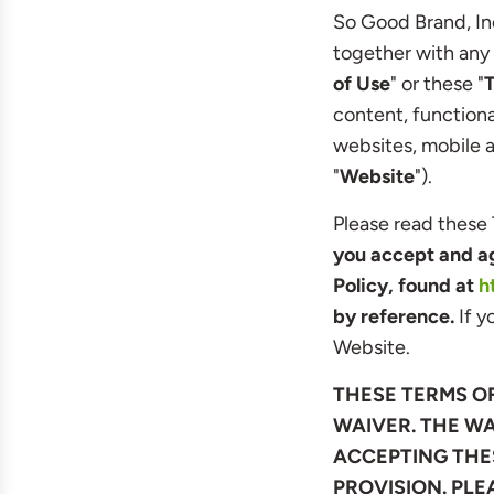
So Good Brand, Inc
together with any 
of Use
" or these "
content, function
websites, mobile ap
"
Website
").
Please read these 
you accept and ag
Policy, found at
h
by reference.
If y
Website.
THESE TERMS O
WAIVER. THE WA
ACCEPTING THES
PROVISION. PLE