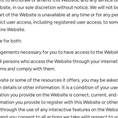
ht to withdraw or amend this Website, and any service o
ite, in our sole discretion without notice. We will not be 
art of the Website is unavailable at any time or for any pe
ict user access, including registered user access, to som
ire Website.
e for both:
angements necessary for you to have access to the Websi
all persons who access the Website through your interne
rms and comply with them.
ite or some of the resources it offers, you may be aske
n details or other information. It is a condition of your u
mation you provide on the Website is correct, current, an
ormation you provide to register with this Website or other
, through the use of any interactive features on the Webs
 and you consent to all actions we take with respect to y