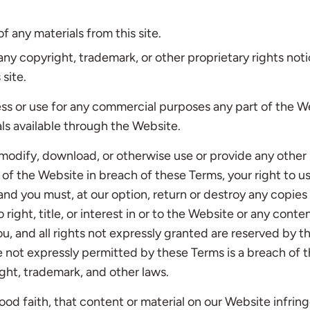
f any materials from this site.
 any copyright, trademark, or other proprietary rights not
 site.
ss or use for any commercial purposes any part of the W
als available through the Website.
, modify, download, or otherwise use or provide any other
 of the Website in breach of these Terms, your right to u
nd you must, at our option, return or destroy any copies 
right, title, or interest in or to the Website or any cont
you, and all rights not expressly granted are reserved by
e not expressly permitted by these Terms is a breach of 
ght, trademark, and other laws.
good faith, that content or material on our Website infring