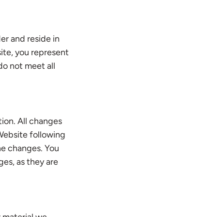
er and reside in
site, you represent
do not meet all
ion. All changes
Website following
he changes. You
ges, as they are