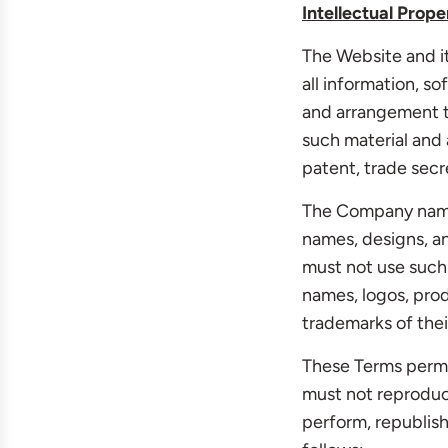
Intellectual Prope
The Website and it
all information, so
and arrangement th
such material and 
patent, trade secre
The Company name,
names, designs, an
must not use such 
names, logos, prod
trademarks of thei
These Terms permi
must not reproduce
perform, republish