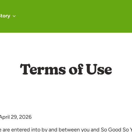
Story
Terms of Use
 April 29, 2026
e are entered into by and between you and So Good So 