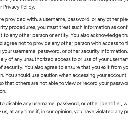
r Privacy Policy.
are provided with, a username, password, or any other pie
urity procedures, you must treat such information as conf
it to any other person or entity. You also acknowledge th
d agree not to provide any other person with access to t
ng your username, password, or other security information
ely of any unauthorized access to or use of your userna
f security. You also agree to ensure that you exit from y
on. You should use caution when accessing your account 
 that others are not able to view or record your passwo
on.
to disable any username, password, or other identifier,
us, at any time if, in our opinion, you have violated any p