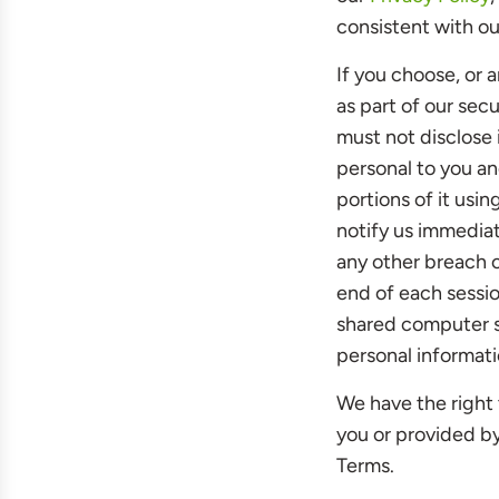
consistent with ou
If you choose, or 
as part of our sec
must not disclose 
personal to you an
portions of it usi
notify us immediat
any other breach o
end of each sessi
shared computer so
personal informati
We have the right 
you or provided by 
Terms.