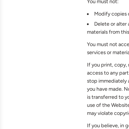
You must not:
Modify copies o
Delete or alter
materials from this
You must not acce
services or materi
If you print, copy
access to any part
stop immediately a
you have made. No 
is transferred to 
use of the Websit
may violate copyri
If you believe, in 