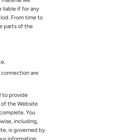
r material we
liable if for any
riod. From time to
e parts of the
te.
t connection are
d to provide
se of the Website
d complete. You
wise, including,
ite, is governed by
our information