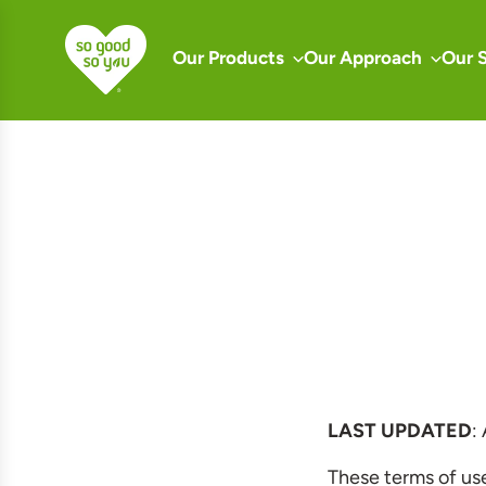
S
k
Our Products
Our Approach
Our 
i
p
t
o
c
o
n
t
e
n
t
LAST UPDATED
:
These terms of us