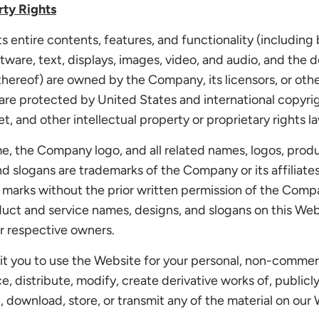
rty Rights
s entire contents, features, and functionality (including 
ftware, text, displays, images, video, and audio, and the d
ereof) are owned by the Company, its licensors, or othe
are protected by United States and international copyri
t, and other intellectual property or proprietary rights l
 the Company logo, and all related names, logos, produ
d slogans are trademarks of the Company or its affiliates
marks without the prior written permission of the Compa
uct and service names, designs, and slogans on this Web
r respective owners.
t you to use the Website for your personal, non-commerc
, distribute, modify, create derivative works of, publicly
, download, store, or transmit any of the material on our