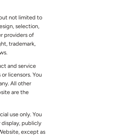
but not limited to
esign, selection,
r providers of
ght, trademark,
aws.
ct and service
 or licensors. You
ny. All other
site are the
ial use only. You
 display, publicly
 Website, except as