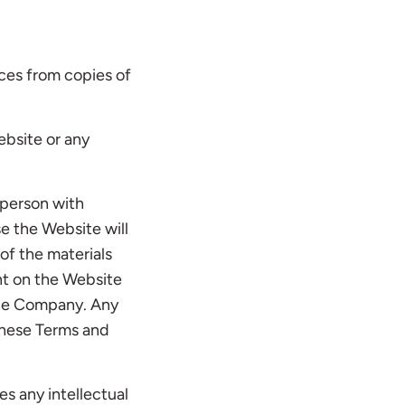
ices from copies of
ebsite or any
 person with
se the Website will
of the materials
ent on the Website
 the Company. Any
these Terms and
es any intellectual