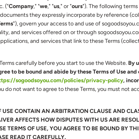
. ("
Company
," "
we
," "
us
," or "
ours
"). The following terms
documents they expressly incorporate by reference (coll
Terms
"), govern your access to and use of sogoodsoyou.
ality, and services offered on or through sogoodsoyou.co
plications, and services that link to these Terms (collect
Terms carefully before you start to use the Website.
By u
ree to be bound and abide by these Terms of Use and 
ttps://sogoodsoyou.com/policies/privacy-policy
, inco
ou do not want to agree to these Terms, you must not acc
F USE CONTAIN AN ARBITRATION CLAUSE AND CLA
IVER AFFECTS HOW DISPUTES WITH US ARE RESOL
E TERMS OF USE, YOU AGREE TO BE BOUND BY TH
ASE READ IT CAREFULLY.