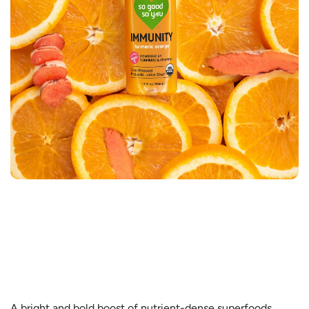
A bright and bold boost of nutrient-dense superfoods