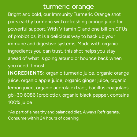
turmeric orange
Bright and bold, our Immunity Turmeric Orange shot
pairs earthy turmeric with refreshing orange juice for
powerful support. With Vitamin C and one billion CFUs
of probiotics, it is a delicious way to back up your
immune and digestive systems. Made with organic
ingredients you can trust, this shot helps you stay
ahead of what is going around or bounce back when
you need it most.
INGREDIENTS:
organic turmeric juice, organic orange
juice, organic apple juice, organic ginger juice, organic
lemon juice, organic acerola extract, bacillus coagulans
gbi-30 6086 (probiotic), organic black pepper. contains
100% juice
*As part of a healthy and balanced diet. Always Refrigerate.
Consume within 24 hours of opening.