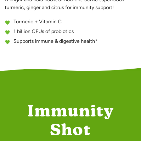
turmeric, ginger and citrus for immunity support!
Turmeric + Vitamin C
1 billion CFUs of probiotics
Supports immune & digestive health*
Immunity
Shot