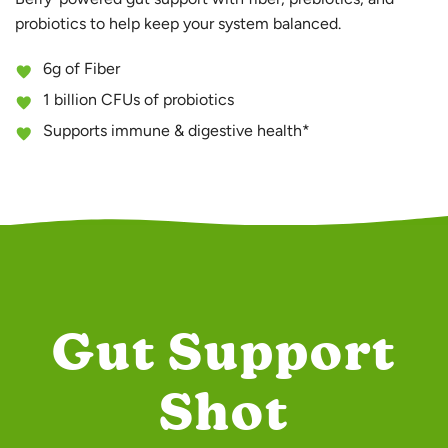
probiotics to help keep your system balanced.
6g of Fiber
1 billion CFUs of probiotics
Supports immune & digestive health*
Gut Support
Shot