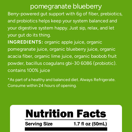
pomegranate blueberry
Berry-powered gut support with 6g of fiber, prebiotics,
and probiotics helps keep your system balanced and
your digestive system happy. Just sip, relax, and let
your gut do its thing.
INGREDIENTS:
organic apple juice, organic
pomegranate juice, organic blueberry juice, organic
acacia fiber, organic lime juice, organic baobob fruit
powder, bacillus coagulans gbi-30 6086 (probiotic).
contains 100% juice
*As part of a healthy and balanced diet. Always Refrigerate.
Consume within 24 hours of opening.