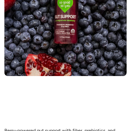
Berry-powered gut support with fiber, prebiotics, and